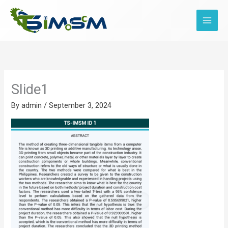
Skip
to
content
Slide1
By
admin
/
September 3, 2024