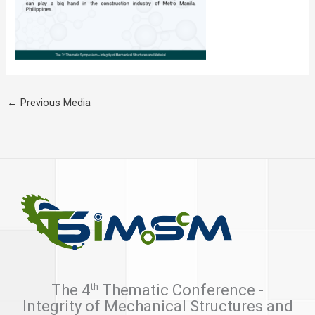
←
Previous Media
th
The 4
Thematic Conference -
Integrity of Mechanical Structures and