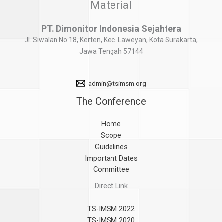
Material
PT. Dimonitor Indonesia Sejahtera
Jl. Siwalan No.18, Kerten, Kec. Laweyan, Kota Surakarta,
Jawa Tengah 57144
admin@tsimsm.org
The Conference
Home
Scope
Guidelines
Important Dates
Committee
Direct Link
TS-IMSM 2022
TS-IMSM 2020