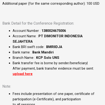
Additional paper (for the same corresponding author): 100 USD
Bank Detail for the Conference Registration:
Account Number :
1380024675006
Account Name :
PT DIMONITOR INDONESIA
SEJAHTERA
Bank BRI swift code :
BMRIIDJA
Bank name :
Bank Mandiri
Branch Name :
KCP Solo UNS
Bank transfer fee is borne by sender/beneficiary|
After payment, bank transfer evidence must be sent:
upload here
Note:
Fees include presentation of one paper, certificate of
participation (e-Certificate), and participation
to all sessions.