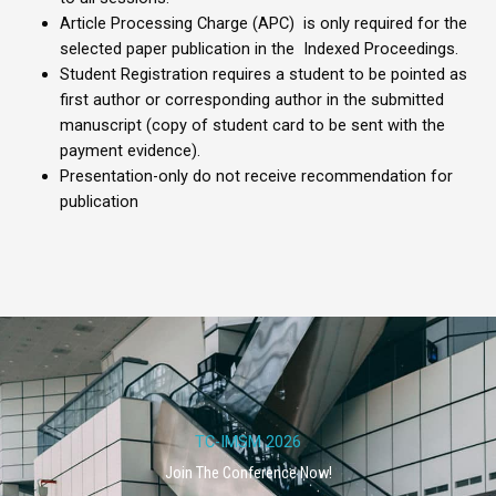
Article Processing Charge (APC) is only required for the
selected paper publication in the Indexed Proceedings.
Student Registration requires a student to be pointed as
first author or corresponding author in the submitted
manuscript (copy of student card to be sent with the
payment evidence).
Presentation-only do not receive recommendation for
publication
TC-IMSM 2026
Join The Conference Now!