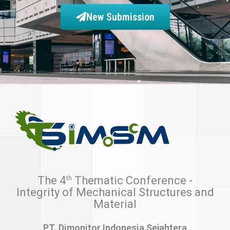
New Submission
th
The 4
Thematic Conference -
Integrity of Mechanical Structures and
Material
PT. Dimonitor Indonesia Sejahtera