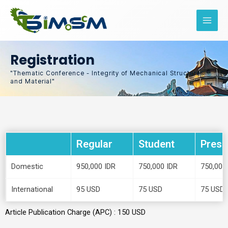
Skip
to
content
Registration
"Thematic Conference - Integrity of Mechanical Structures
and Material"
Regular
Student
Prese
Domestic
950,000 IDR
750,000 IDR
750,000
International
95 USD
75 USD
75 USD
Article Publication Charge (APC) : 150 USD