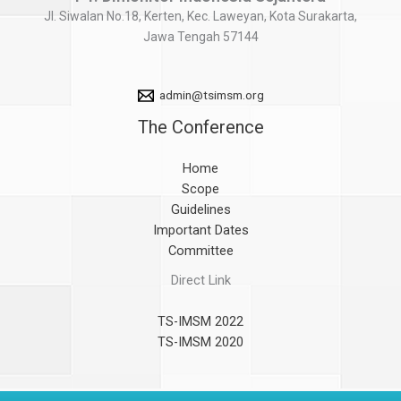
Jl. Siwalan No.18, Kerten, Kec. Laweyan, Kota Surakarta,
Jawa Tengah 57144
admin@tsimsm.org
The Conference
Home
Scope
Guidelines
Important Dates
Committee
Direct Link
TS-IMSM 2022
TS-IMSM 2020