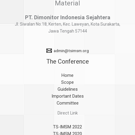
Material
PT. Dimonitor Indonesia Sejahtera
Jl. Siwalan No.18, Kerten, Kec. Laweyan, Kota Surakarta,
Jawa Tengah 57144
admin@tsimsm.org
The Conference
Home
Scope
Guidelines
Important Dates
Committee
Direct Link
TS-IMSM 2022
TS-IMSM 2020