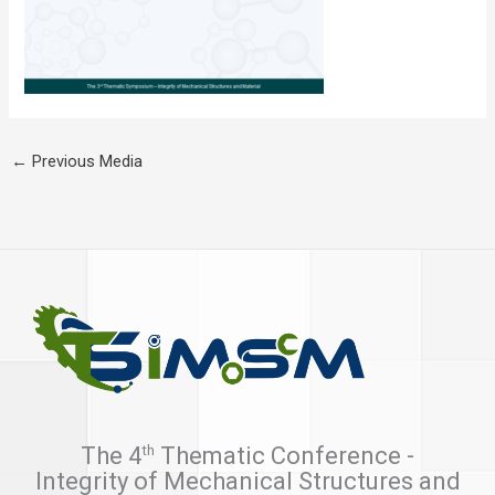
←
Previous Media
th
The 4
Thematic Conference -
Integrity of Mechanical Structures and