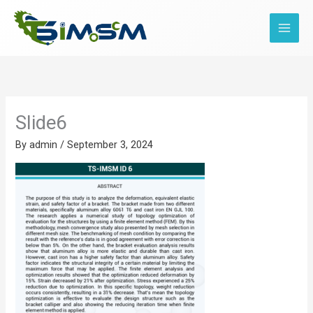
Skip
to
content
Slide6
By
admin
/
September 3, 2024