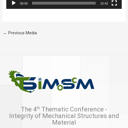
00:00
15:42
←
Previous Media
th
The 4
Thematic Conference -
Integrity of Mechanical Structures and
Material