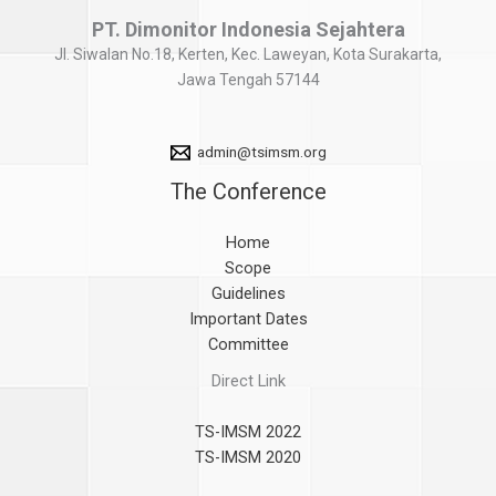
PT. Dimonitor Indonesia Sejahtera
Jl. Siwalan No.18, Kerten, Kec. Laweyan, Kota Surakarta,
Jawa Tengah 57144
admin@tsimsm.org
The Conference
Home
Scope
Guidelines
Important Dates
Committee
Direct Link
TS-IMSM 2022
TS-IMSM 2020