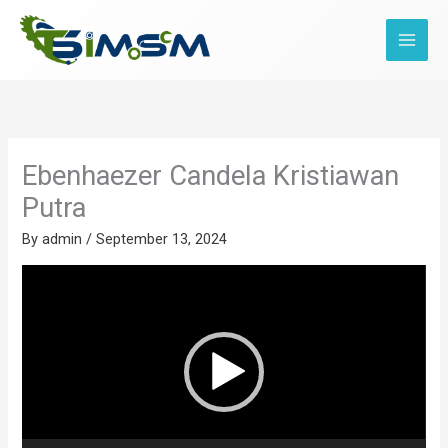
Skip
to
content
Ebenhaezer Candela Kristiawan
Putra
By
admin
/
September 13, 2024
Video
Player