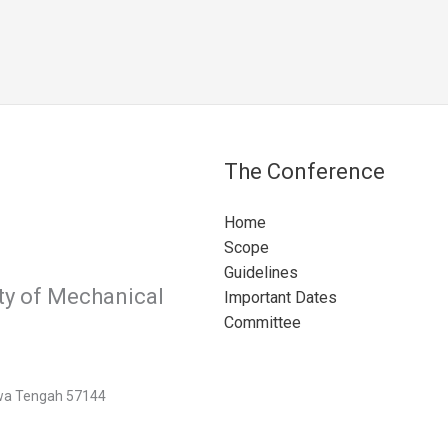
The Conference
Home
Scope
Guidelines
ty of Mechanical
Important Dates
Committee
Jawa Tengah 57144