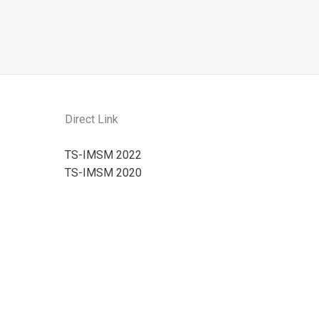
Direct Link
TS-IMSM 2022
TS-IMSM 2020