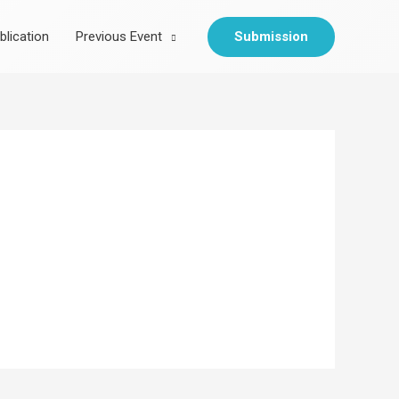
Submission
blication
Previous Event