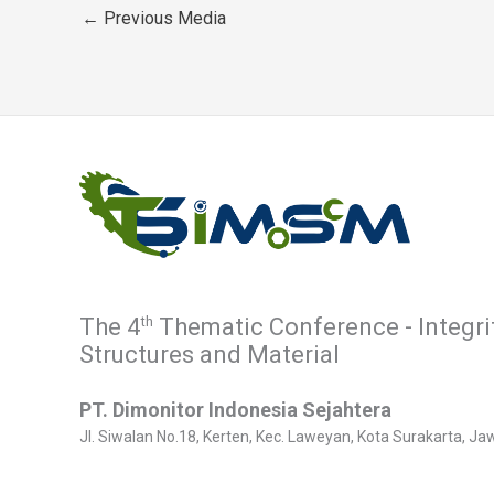
←
Previous Media
th
The 4
Thematic Conference - Integri
Structures and Material
PT. Dimonitor Indonesia Sejahtera
Jl. Siwalan No.18, Kerten, Kec. Laweyan, Kota Surakarta, 