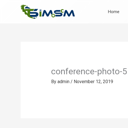
Skip
to
Home
content
conference-photo-5
By
admin
/
November 12, 2019