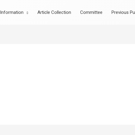
Information
Article Collection
Committee
Previous Pu